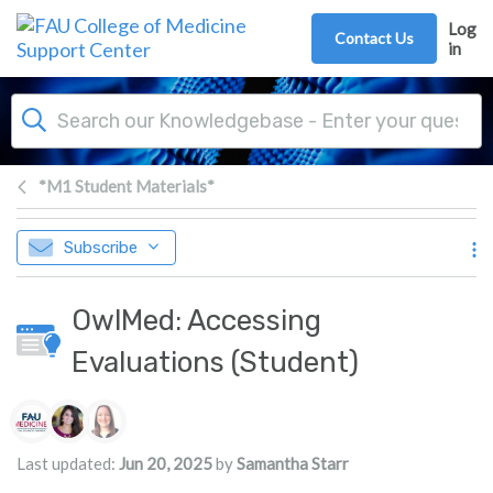
Skip to main content
Log
Contact Us
in
*M1 Student Materials*
Subscribe
OwlMed: Accessing
Evaluations (Student)
Authors list
Last updated:
Jun 20, 2025
by
Samantha Starr