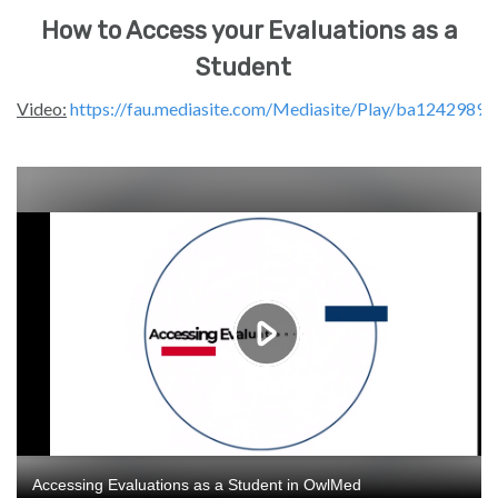
How to Access your Evaluations as a
Student
Video:
https://fau.mediasite.com/Mediasite/Play/ba12429