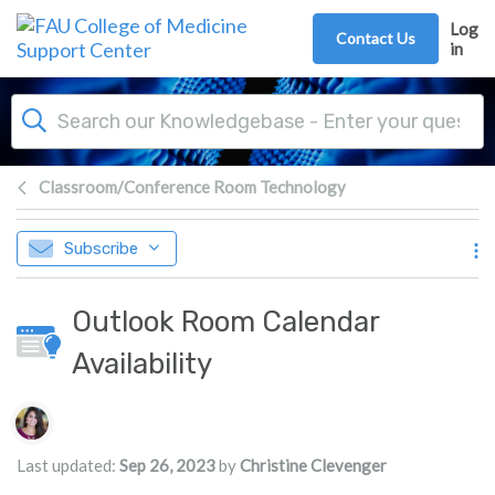
Skip to main content
Log
Contact Us
in
Classroom/Conference Room Technology
Subscribe
Outlook Room Calendar
Availability
Authors list
Last updated:
Sep 26, 2023
by
Christine Clevenger