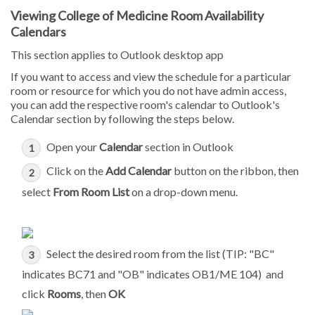
Viewing College of Medicine Room Availability
Calendars
This section applies to Outlook desktop app
If you want to access and view the schedule for a particular
room or resource for which you do not have admin access,
you can add the respective room's calendar to Outlook's
Calendar section by following the steps below.
Open your
Calendar
section in Outlook
Click on the
Add Calendar
button on the ribbon, then
select
From Room List
on a drop-down menu.
Select the desired room from the list (TIP: "BC"
indicates BC71 and "OB" indicates OB1/ME 104) and
click
Rooms
, then
OK