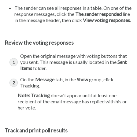
The sender can see all responses in a table. On one of the
response messages, click the
The sender responded
line
in the message header, then click
View voting responses
.
Review the voting responses
Open the original message with voting buttons that
you sent. This message is usually located in the
Sent
Items
folder.
On the
Message
tab, in the
Show
group, click
Tracking
.
Note:
Tracking
doesn't appear until at least one
recipient of the email message has replied with his or
her vote.
Track and print poll results