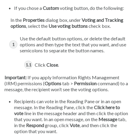
If you chose a
Custom
voting button, do the following:
In the
Properties
dialog box, under
Voting and Tracking
options
, select the
Use voting buttons
check box.
Use the default button options, or delete the default
options and then type the text that you want, and use
semicolons to separate the button names.
Click
Close
.
Important:
If you apply Information Rights Management
(IRM) permissions (
Options
tab >
Permission
command) to a
message, the recipient won’t see the voting options.
Recipients can vote in the Reading Pane or in an open
message. In the Reading Pane, click the
Click here to
vote
line in the message header and then click the option
that you want. In an open message, on the
Message
tab,
in the
Respond
group, click
Vote
, and then click the
option that you want.