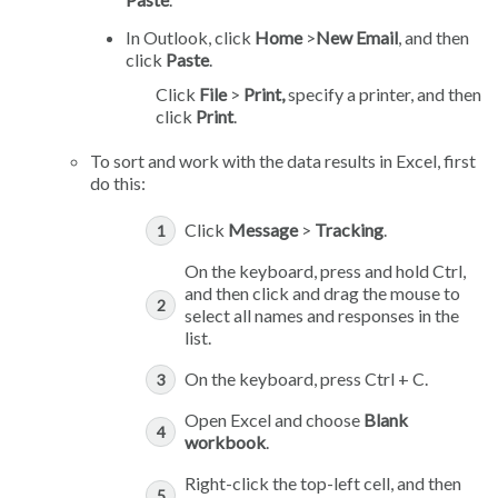
In Outlook, click
Home
>
New Email
, and then
click
Paste
.
Click
File
>
Print,
specify a printer, and then
click
Print
.
To sort and work with the data results in Excel, first
do this:
Click
Message
>
Tracking
.
On the keyboard, press and hold Ctrl,
and then click and drag the mouse to
select all names and responses in the
list.
On the keyboard, press Ctrl + C.
Open Excel and choose
Blank
workbook
.
Right-click the top-left cell, and then