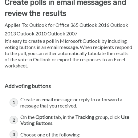
Create polls in email messages and
review the results
Applies To: Outlook for Office 365 Outlook 2016 Outlook
2013 Outlook 2010 Outlook 2007
It's easy to create a poll in Microsoft Outlook by including
voting buttons in an email message. When recipients respond
to the poll, you can either automatically tabulate the results
of the vote in Outlook or export the responses to an Excel
worksheet.
Add voting buttons
Create an email message or reply to or forward a
message that you received.
On the
Options
tab, in the
Tracking
group, click
Use
Voting Buttons
.
Choose one of the following: