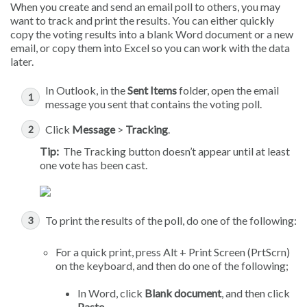
When you create and send an email poll to others, you may
want to track and print the results. You can either quickly
copy the voting results into a blank Word document or a new
email, or copy them into Excel so you can work with the data
later.
In Outlook, in the
Sent Items
folder, open the email
message you sent that contains the voting poll.
Click
Message
>
Tracking
.
Tip:
The Tracking button doesn’t appear until at least
one vote has been cast.
To print the results of the poll, do one of the following:
For a quick print, press Alt + Print Screen (PrtScrn)
on the keyboard, and then do one of the following;
In Word, click
Blank document
, and then click
Paste
.