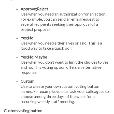
Approve;Reject
Use when you need an authorization for an action.
For example, you can send an email request to
several recipients seeking their approval of a
project proposal.
Yes;No
Use when you need either a yes or a no. This is a
good way to take a quick poll.
Yes;No;Maybe
Use when you don't want to limit the choices to yes
and no. This voting option offers an alternative
response.
Custom
Use to create your own custom voting button
names. For example, you can ask your colleagues to
choose among three days of the week for a
recurring weekly staff meeting.
Custom voting button