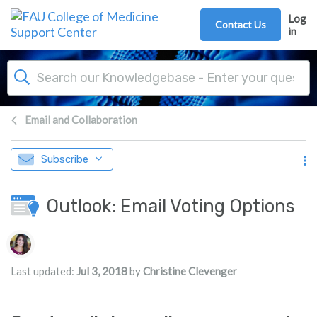
Skip to main content
Log
Contact Us
in
Email and Collaboration
Subscribe
Outlook: Email Voting Options
Authors list
Last updated:
Jul 3, 2018
by
Christine Clevenger