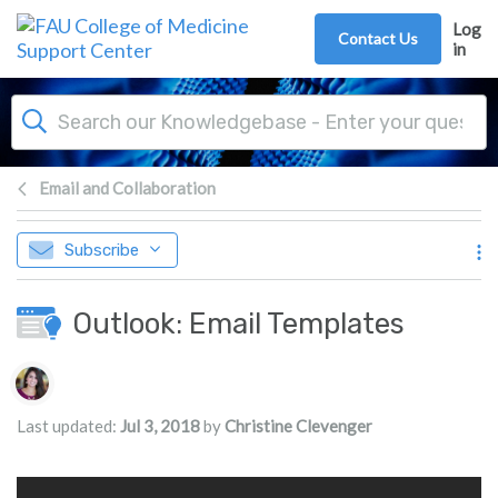
Skip to main content
Log
Contact Us
in
Email and Collaboration
Subscribe
Outlook: Email Templates
Authors list
Last updated:
Jul 3, 2018
by
Christine Clevenger