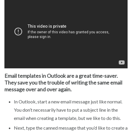
Email templates in Outlook are a great time-saver.
They save you the trouble of writing the same email
message over and over again.
In Outlook, start a new email message just like normal.
You don’t necessarily have to put a subject line in the
email when creating a template, but we like to do this.
Next, type the canned message that you’d like to create a