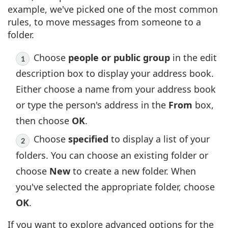
example, we've picked one of the most common
rules, to move messages from someone to a
folder.
Choose
people or public group
in the edit
description box to display your address book.
Either choose a name from your address book
or type the person's address in the
From
box,
then choose
OK
.
Choose
specified
to display a list of your
folders. You can choose an existing folder or
choose
New
to create a new folder. When
you've selected the appropriate folder, choose
OK
.
If you want to explore advanced options for the