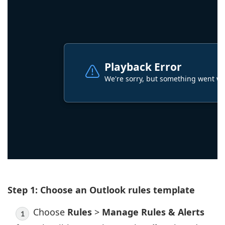
Step 1: Choose an Outlook rules template
Choose
Rules
>
Manage Rules & Alerts