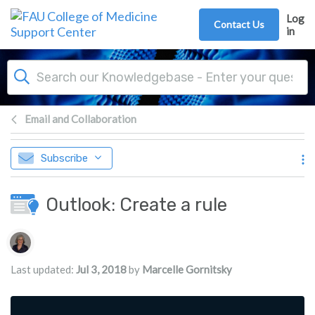
Skip to main content
Log
Contact Us
in
Email and Collaboration
Subscribe
Outlook: Create a rule
Authors list
Last updated:
Jul 3, 2018
by
Marcelle Gornitsky