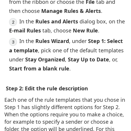
from the ribbon or choose the
File
tab and
then choose
Manage Rules & Alerts
.
In the
Rules and Alerts
dialog box, on the
E-mail Rules
tab, choose
New Rule
.
In the
Rules Wizard
, under
Step 1: Select
a template
, pick one of the default templates
under
Stay Organized
,
Stay Up to Date
, or,
Start from a blank rule
.
Step 2: Edit the rule description
Each one of the rule templates that you chose in
Step 1 has slightly different options for Step 2.
When the options require you to make a choice,
for example to specify a sender or choose a
folder, the option will be underlined. For this