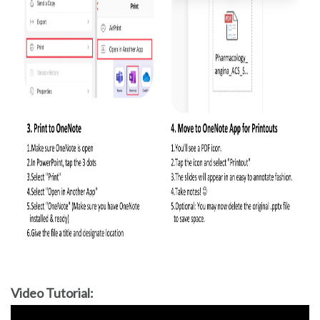
Video Tutorial: