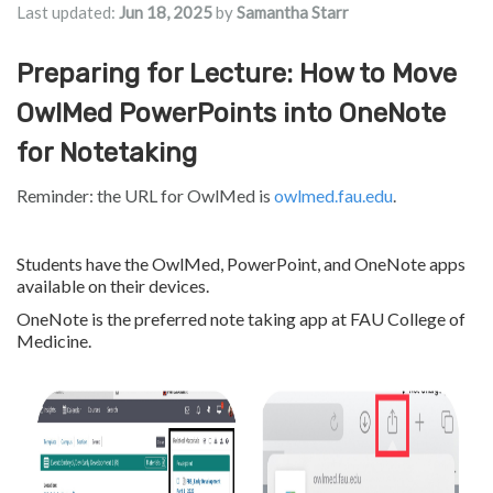
Last updated:
Jun 18, 2025
by
Samantha Starr
Preparing for Lecture: How to Move
OwlMed PowerPoints into OneNote
for Notetaking
Reminder: the URL for OwlMed is
owlmed.fau.edu
.
Students have the OwlMed, PowerPoint, and OneNote apps
available on their devices.
OneNote is the preferred note taking app at FAU College of
Medicine.