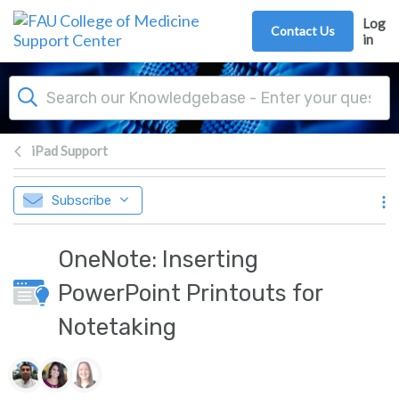
Skip to main content
Log
Contact Us
in
iPad Support
Subscribe
OneNote: Inserting
PowerPoint Printouts for
Notetaking
Authors list