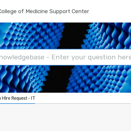
ollege of Medicine Support Center
 Hire Request - IT