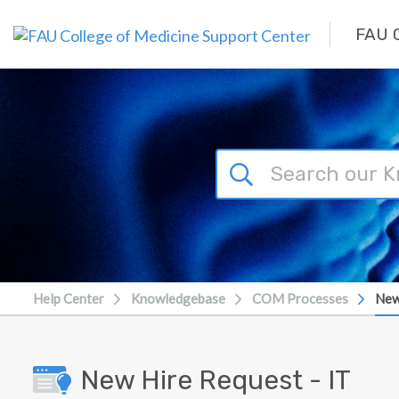
Skip to main content
FAU C
Help Center
Knowledgebase
COM Processes
New
New Hire Request - IT