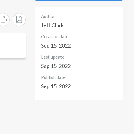
Author
Jeff Clark
Creation date
Sep 15, 2022
Last update
Sep 15, 2022
Publish date
Sep 15, 2022