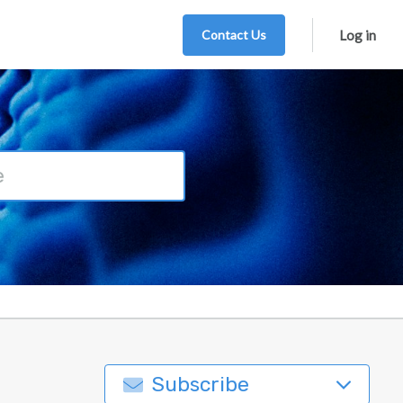
Contact Us
Log in
Subscribe