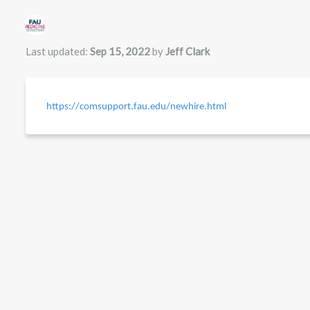
Authors list
Last updated:
Sep 15, 2022
by
Jeff Clark
https://comsupport.fau.edu/newhire.html