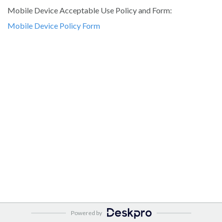
Mobile Device Acceptable Use Policy and Form:
Mobile Device Policy Form
Powered by