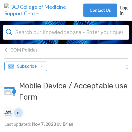
Skip to main content
Log
Contact Us
in
COM Policies
Subscribe
Mobile Device / Acceptable use
Form
Authors list
B
Brian
Last updated:
Nov 7, 2023
by
Brian