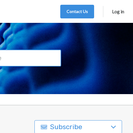
Contact Us
Log in
Subscribe