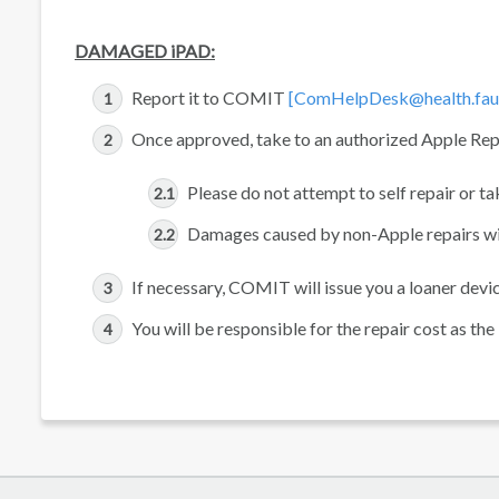
DAMAGED iPAD:
Report it to COMIT
[ComHelpDesk@health.fau
Once approved, take to an authorized Apple Rep
Please do not attempt to self repair or t
Damages caused by non-Apple repairs will 
If necessary, COMIT will issue you a loaner device
You will be responsible for the repair cost as th