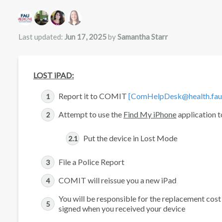
Authors list
Last updated:
Jun 17, 2025
by
Samantha Starr
LOST iPAD:
Report it to COMIT
[ComHelpDesk@health.fau
Attempt to use the
Find My iPhone
application to
Put the device in Lost Mode
File a Police Report
COMIT will reissue you a new iPad
You will be responsible for the replacement cos
signed when you received your device