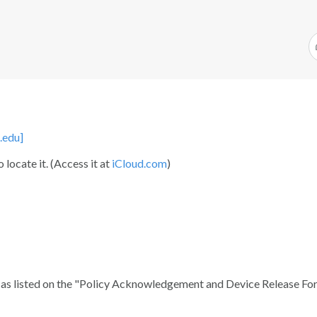
.edu]
 locate it. (Access it at
iCloud.com
)
t as listed on the "Policy Acknowledgement and Device Release Fo