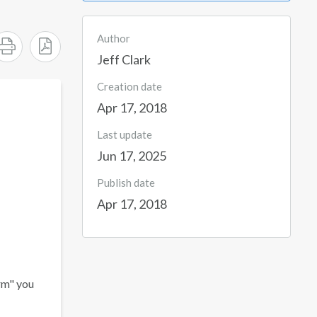
Author
Jeff Clark
Creation date
Apr 17, 2018
Last update
Jun 17, 2025
Publish date
Apr 17, 2018
rm" you