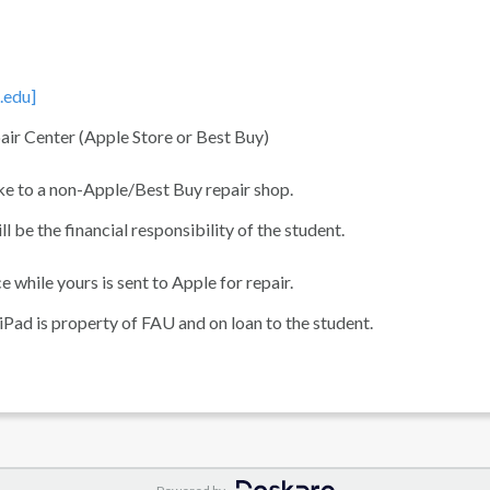
.edu]
air Center (Apple Store or Best Buy)
ake to a non-Apple/Best Buy repair shop.
be the financial responsibility of the student.
 while yours is sent to Apple for repair.
e iPad is property of FAU and on loan to the student.