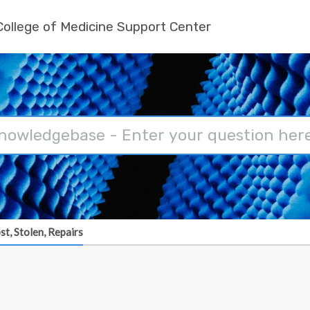
ollege of Medicine Support Center
st, Stolen, Repairs