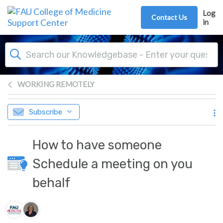
Skip to main content
Log
Contact Us
in
WORKING REMOTELY
Subscribe
How to have someone
Schedule a meeting on you
behalf
Authors list