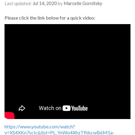
Last updated:
Jul 14, 2020
by
Marcelle Gornitsky
Please click the link below for a quick video:
https://www.youtube.com/watch?
v=XS4XKn7scIc&list=PL_YnWo4XhzTfhkcwB6M1a-