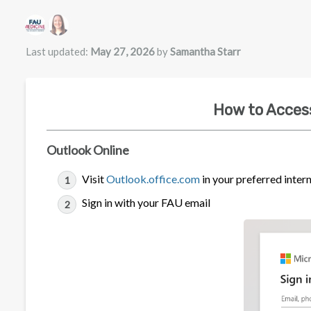
Authors list
Last updated:
May 27, 2026
by
Samantha Starr
How to Acces
Outlook Online
Visit
Outlook.office.com
in your preferred inter
Sign in with your FAU email