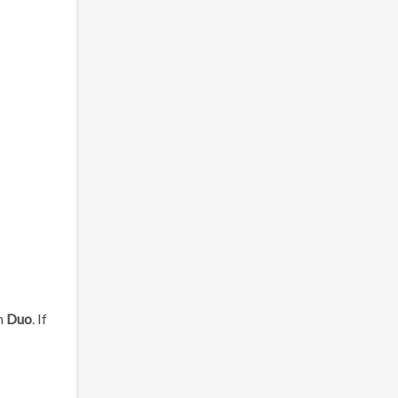
en
Duo
. If