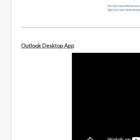
Outlook Desktop App