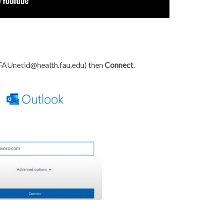
 FAUnetid@health.fau.edu) then
Connect
.