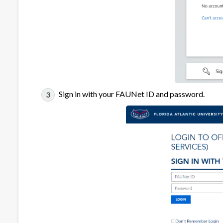
Sign in with your FAUNet ID and password.