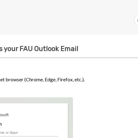
s your FAU Outlook Email
net browser (Chrome, Edge, Firefox, etc.).