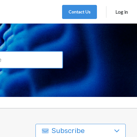
Contact Us
Log in
Subscribe