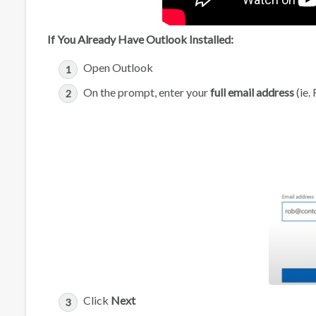
If You Already Have Outlook Installed:
Open Outlook
On the prompt, enter your
full email address
(ie.
Click
Next