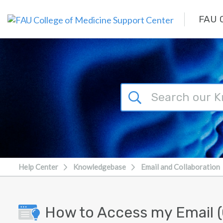
Skip to main content
FAU C
Help Center
Knowledgebase
Email and Collaboration
How to Access my Email (