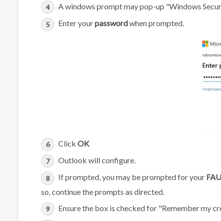
A windows prompt may pop-up "Windows Secur
Enter your
password
when prompted.
Click
OK
Outlook will configure.
If prompted, you may be prompted for your
FAU
so, continue the prompts as directed.
Ensure the box is checked for "Remember my cr