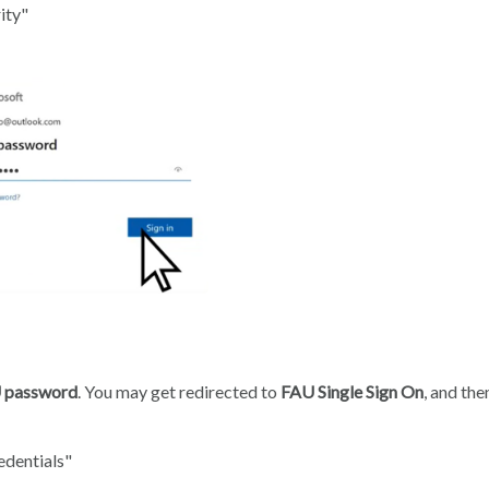
ity"
 password
. You may get redirected to
FAU Single Sign On
, and th
edentials"