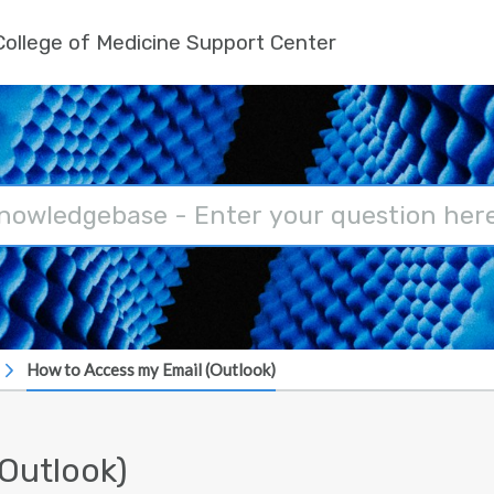
ollege of Medicine Support Center
How to Access my Email (Outlook)
Outlook)