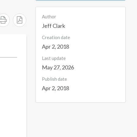
Author
Jeff Clark
Creation date
Apr 2, 2018
Last update
May 27, 2026
Publish date
Apr 2, 2018