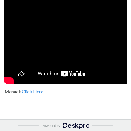
Manual:
Click Here
Powered by