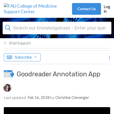
Skip to main content
Log
Contact Us
in
iPad Support
Subscribe
Goodreader Annotation App
Authors list
Last updated:
Feb 16, 2018
by
Christine Clevenger