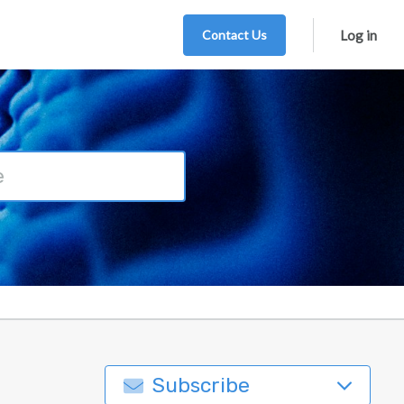
Contact Us
Log in
Subscribe