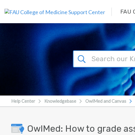
Skip to main content
FAU C
Help Center
Knowledgebase
OwlMed and Canvas
OwlMed: How to grade as