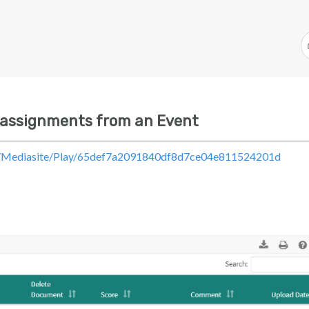
 assignments from an Event
om/Mediasite/Play/65def7a2091840df8d7ce04e811524201d