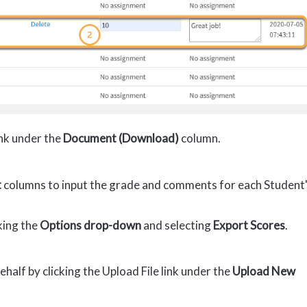
ink under the
Document (Download)
column.
t
columns to input the grade and comments for each Student
king the
Options drop-down
and selecting
Export Scores
.
half by clicking the Upload File link under the
Upload New