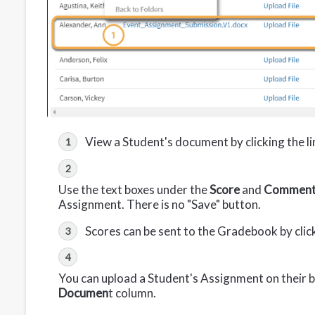
View a Student's document by clicking the l
Use the text boxes under the
Score
and
Commen
Assignment. There is no "Save" button.
Scores can be sent to the Gradebook by clic
You can upload a Student's Assignment on their be
Documen
t column.