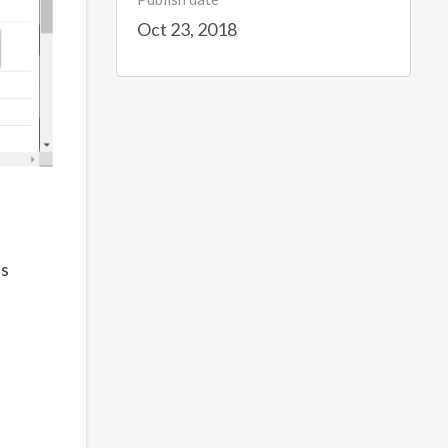
Oct 23, 2018
's