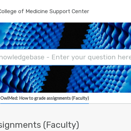
ollege of Medicine Support Center
OwlMed: How to grade assignments (Faculty)
signments (Faculty)