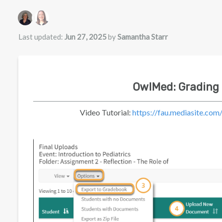
Authors list
Last updated:
Jun 27, 2025
by
Samantha Starr
OwlMed: Grading
Video Tutorial:
https://fau.mediasite.c