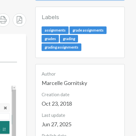
Labels
assignments
grade assignments
grades
grading
grading assignments
Author
Marcelle Gornitsky
Creation date
Oct 23, 2018
Last update
Jun 27, 2025
Publish date