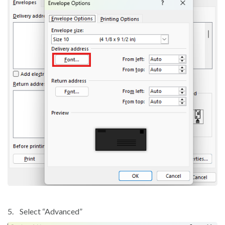
5.
Select “Advanced”