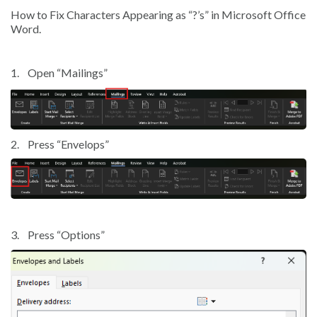
How to Fix Characters Appearing as “?’s” in Microsoft Office
Word.
1.
Open “Mailings”
2.
Press “Envelops”
3.
Press “Options”