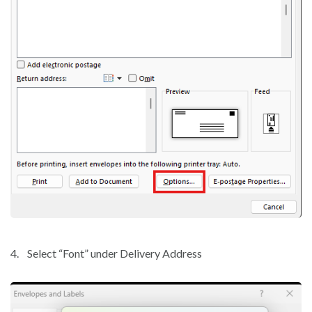
4.
Select “Font” under Delivery Address