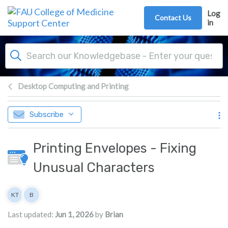
Skip to main content
Log
Contact Us
in
Desktop Computing and Printing
Subscribe
Printing Envelopes - Fixing
Unusual Characters
Authors list
KT
B
Kevin Tran
Brian
Last updated:
Jun 1, 2026
by
Brian