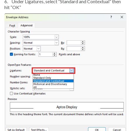
6.
Under Ligatures, select “Standard and Contextual” then
hit “OK”