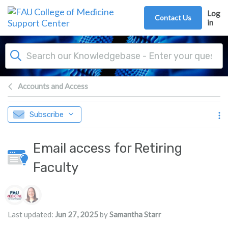
Skip to main content
Log
Contact Us
in
Accounts and Access
Subscribe
Email access for Retiring
Faculty
Authors list
Last updated:
Jun 27, 2025
by
Samantha Starr