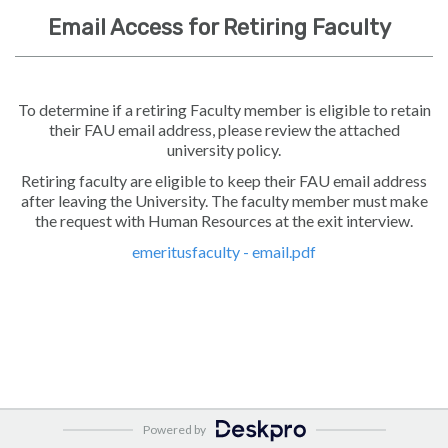
Email Access for Retiring Faculty
To determine if a retiring Faculty member is eligible to retain
their FAU email address, please review the attached
university policy.
Retiring faculty are eligible to keep their FAU email address
after leaving the University. The faculty member must make
the request with Human Resources at the exit interview.
emeritusfaculty - email.pdf
Powered by