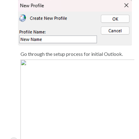
Go through the setup process for initial Outlook.