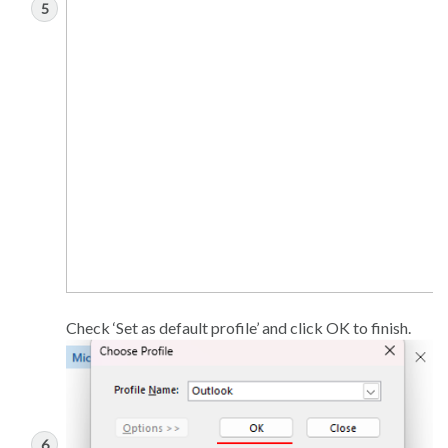
Check ‘Set as default profile’ and click OK to finish.