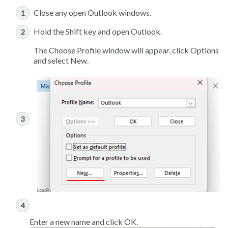
Close any open Outlook windows.
Hold the Shift key and open Outlook.
The Choose Profile window will appear, click Options
and select New.
Enter a new name and click OK.