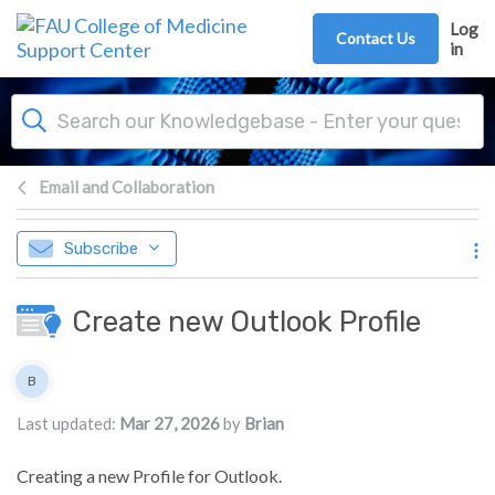
Skip to main content
Log
Contact Us
in
Email and Collaboration
Subscribe
Create new Outlook Profile
Authors list
B
Brian
Last updated:
Mar 27, 2026
by
Brian
Creating a new Profile for Outlook.