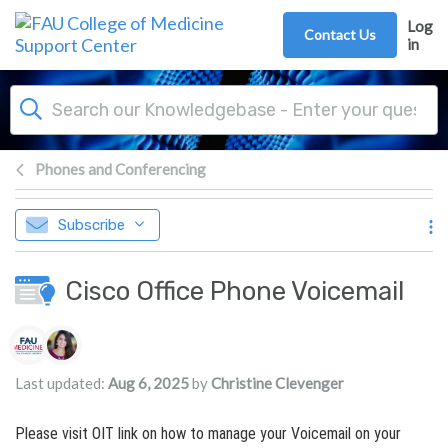
Skip to main content
Log
Contact Us
in
Phones and Conferencing
Subscribe
Cisco Office Phone Voicemail
Authors list
Last updated:
Aug 6, 2025
by
Christine Clevenger
Please visit OIT link on how to manage your Voicemail on your