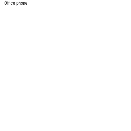
Office phone