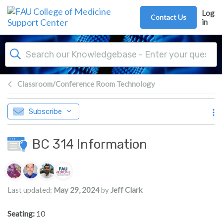
Skip to main content
Log
Contact Us
in
Classroom/Conference Room Technology
Subscribe
BC 314 Information
Authors list
Last updated:
May 29, 2024
by
Jeff Clark
Seating:
10