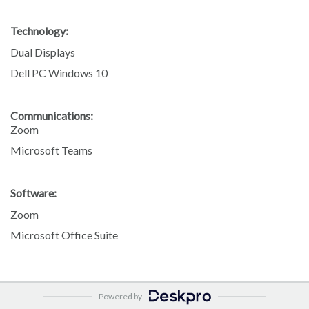
Technology:
Dual Displays
Dell PC Windows 10
Communications:
Zoom
Microsoft Teams
Software:
Zoom
Microsoft Office Suite
Powered by