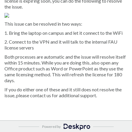
license is expiring soon, you can do the following to resolve
the issue.
This issue can be resolved in two ways:
1. Bring the laptop on campus and let it connect to the WiFi
2. Connect to the VPN and it will talk to the internal FAU
license servers
Both processes are automatic and the issue will resolve itself
within 15 minutes. While you are doing this, also open any
Office product such as Word or PowerPoint as they use the
same licensing method. This will refresh the license for 180
days.
If you do either one of these and it still does not resolve the
issue, please contact us for additional support.
Powered by