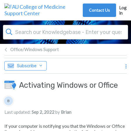
Skip to main content
Log
Contact Us
in
Office/Windows Support
Subscribe
Activating Windows or Office
Authors list
B
Brian
Last updated:
Sep 2, 2022
by
Brian
If your computer is notifying you that the Windows or Office